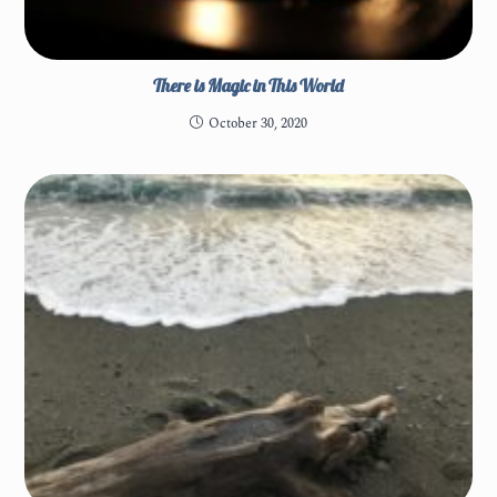
There is Magic in This World
October 30, 2020