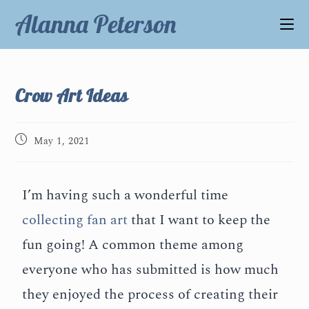
Alanna Peterson
Crow Art Ideas
May 1, 2021
I’m having such a wonderful time
collecting fan art
that I want to keep the
fun going! A common theme among
everyone who has submitted is how much
they enjoyed the process of creating their