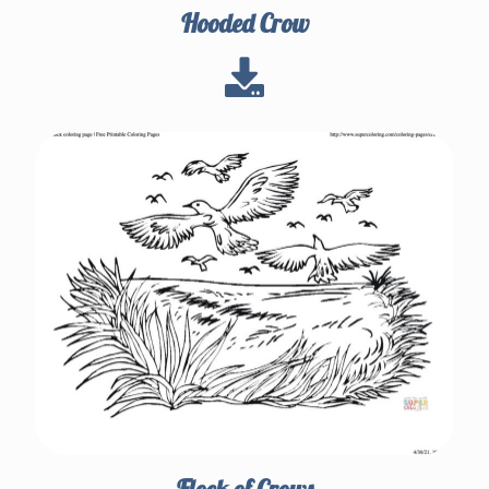
Hooded Crow