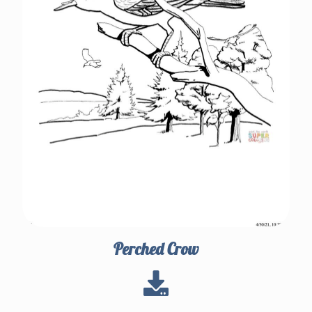
Perched Crow