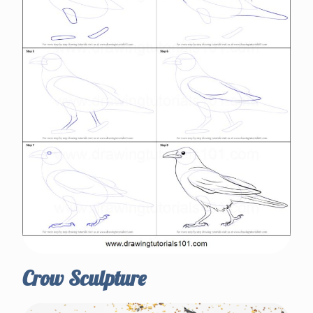
Crow Sculpture