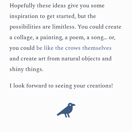
Hopefully these ideas give you some
inspiration to get started, but the
possibilities are limitless. You could create
a collage, a painting, a poem, a song… or,
you could
be like the crows themselves
and create art from natural objects and
shiny things.
I look forward to seeing your creations!