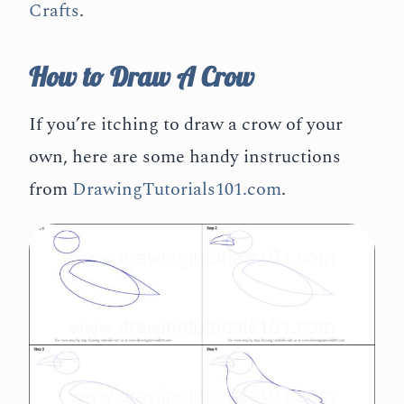
Crafts
.
How to Draw A Crow
If you’re itching to draw a crow of your
own, here are some handy instructions
from
DrawingTutorials101.com
.