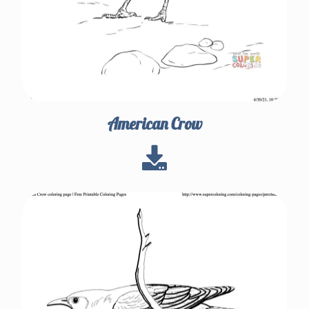
American Crow