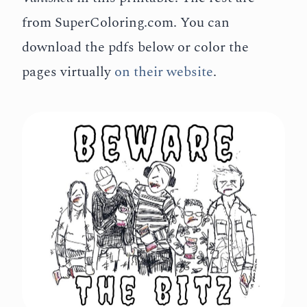
from SuperColoring.com.
You can
download the pdfs below or color the
pages virtually
on their website
.