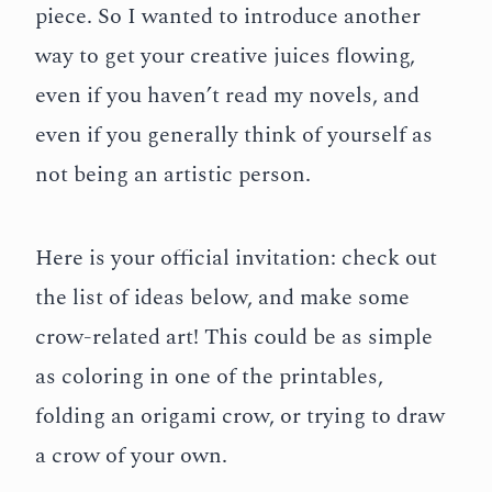
piece. So I wanted to introduce another
way to get your creative juices flowing,
even if you haven’t read my novels, and
even if you generally think of yourself as
not being an artistic person.
Here is your official invitation: check out
the list of ideas below, and make some
crow-related art! This could be as simple
as coloring in one of the printables,
folding an origami crow, or trying to draw
a crow of your own.