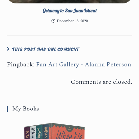
Getaway to San Juan Island
December 18, 2020
THIS POST HAS ONE COMMENT
Pingback:
Fan Art Gallery - Alanna Peterson
Comments are closed.
My Books