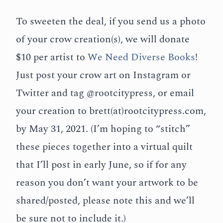
To sweeten the deal, if you send us a photo
of your crow creation(s), we will donate
$10 per artist to
We Need Diverse Books
!
Just post your crow art on Instagram or
Twitter and tag @rootcitypress, or email
your creation to brett(at)rootcitypress.com,
by May 31, 2021. (I’m hoping to “stitch”
these pieces together into a virtual quilt
that I’ll post in early June, so if for any
reason you don’t want your artwork to be
shared/posted, please note this and we’ll
be sure not to include it.)