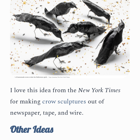
I love this idea from the
New York Times
for making
crow sculptures
out of
newspaper, tape, and wire.
Other Ideas