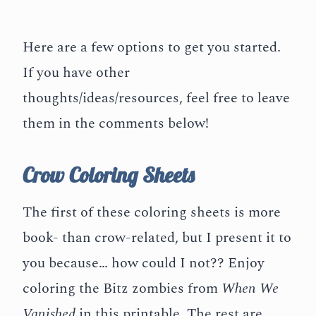
Here are a few options to get you started.
If you have other
thoughts/ideas/resources, feel free to leave
them in the comments below!
Crow Coloring Sheets
The first of these coloring sheets is more
book- than crow-related, but I present it to
you because… how could I not?? Enjoy
coloring the Bitz zombies from
When We
Vanished
in this printable. The rest are