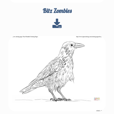
Bitz Zombies