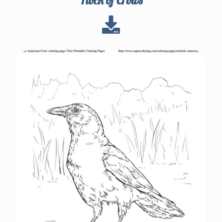
Flock of Crows