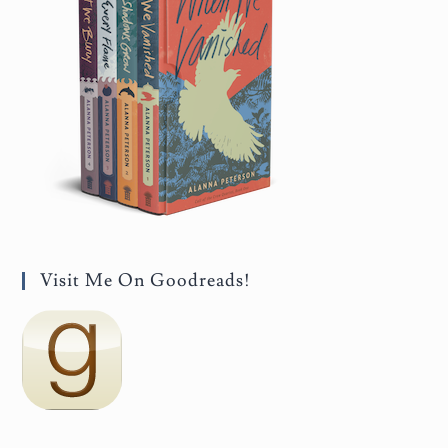
Visit Me On Goodreads!