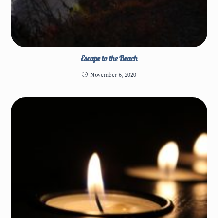
Escape to the Beach
November 6, 2020