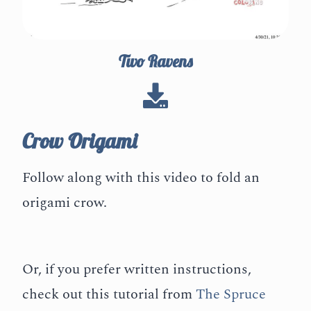
Two Ravens
Crow Origami
Follow along with this video to fold an
origami crow.
Or, if you prefer written instructions,
check out this tutorial from
The Spruce