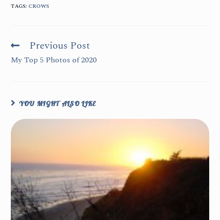
TAGS
:
CROWS
Previous Post
My Top 5 Photos of 2020
YOU MIGHT ALSO LIKE