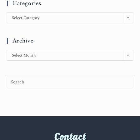
Categories
Select Category
Archive
Select Month
Contact