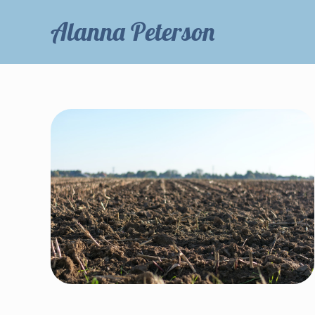
Alanna Peterson