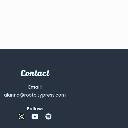
Contact
Email:
alanna@rootcitypress.com
Follow: