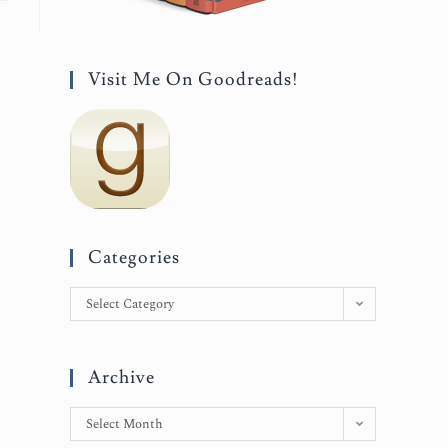
Visit Me On Goodreads!
Categories
Select Category
Archive
Select Month