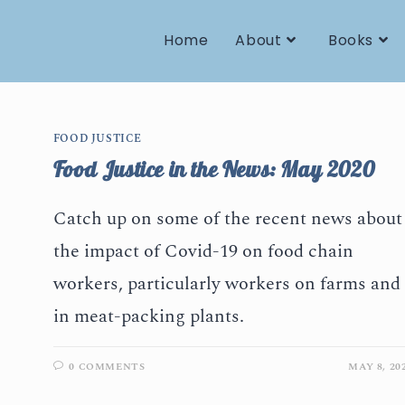
Home
About
Books
FOOD JUSTICE
Food Justice in the News: May 2020
Catch up on some of the recent news about
the impact of Covid-19 on food chain
workers, particularly workers on farms and
in meat-packing plants.
0 COMMENTS
MAY 8, 20