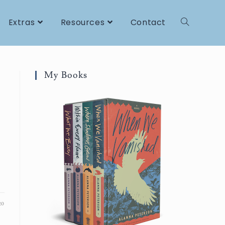
Extras
Resources
Contact
My Books
20