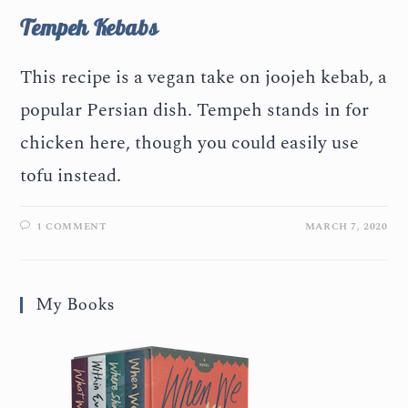
Tempeh Kebabs
This recipe is a vegan take on joojeh kebab, a
popular Persian dish. Tempeh stands in for
chicken here, though you could easily use
tofu instead.
1 COMMENT
MARCH 7, 2020
My Books