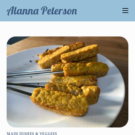
Alanna Peterson
MAIN DISHES & VEGGIES