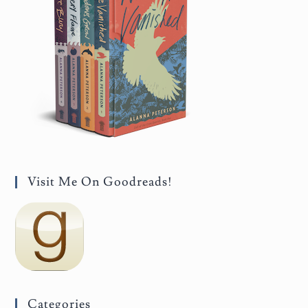
Visit Me On Goodreads!
Categories