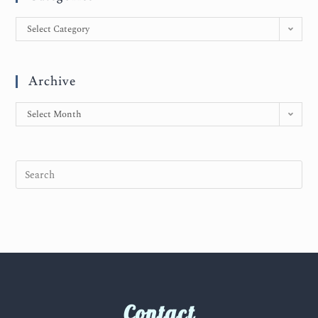
Select Category
Archive
Select Month
Contact