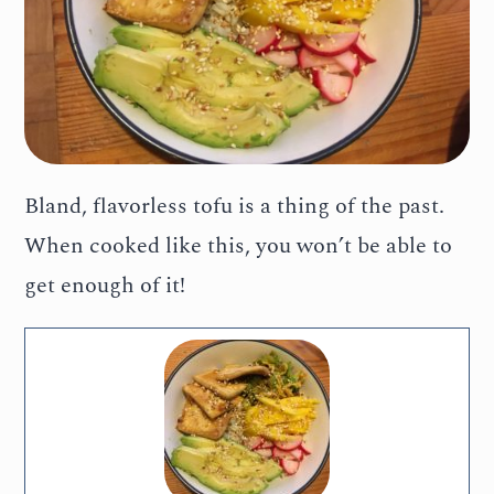
Bland, flavorless tofu is a thing of the past.
When cooked like this, you won’t be able to
get enough of it!