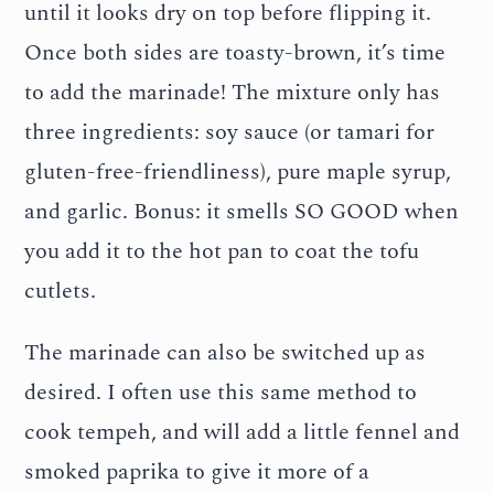
until it looks dry on top before flipping it.
Once both sides are toasty-brown, it’s time
to add the marinade! The mixture only has
three ingredients: soy sauce (or tamari for
gluten-free-friendliness), pure maple syrup,
and garlic. Bonus: it smells SO GOOD when
you add it to the hot pan to coat the tofu
cutlets.
The marinade can also be switched up as
desired. I often use this same method to
cook tempeh, and will add a little fennel and
smoked paprika to give it more of a