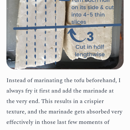
Instead of marinating the tofu beforehand, I
always fry it first and add the marinade at
the very end. This results in a crispier
texture, and the marinade gets absorbed very
effectively in those last few moments of