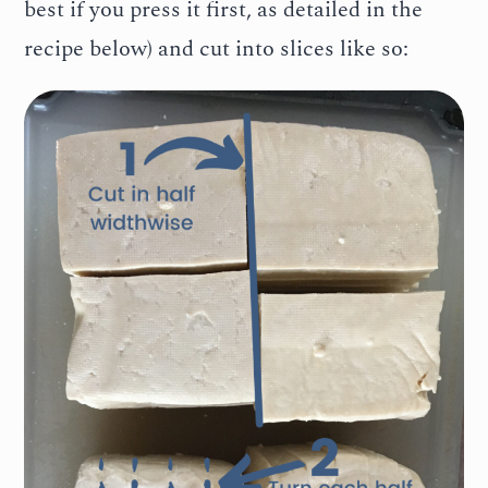
best if you press it first, as detailed in the
recipe below) and cut into slices like so: