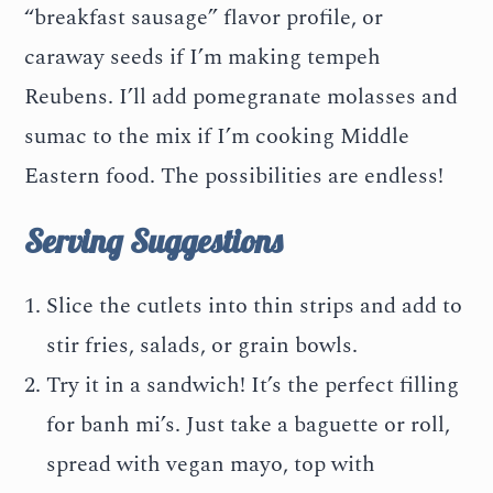
“breakfast sausage” flavor profile, or
caraway seeds if I’m making tempeh
Reubens. I’ll add pomegranate molasses and
sumac to the mix if I’m cooking Middle
Eastern food. The possibilities are endless!
Serving Suggestions
Slice the cutlets into thin strips and add to
stir fries, salads, or grain bowls.
Try it in a sandwich! It’s the perfect filling
for banh mi’s. Just take a baguette or roll,
spread with vegan mayo, top with