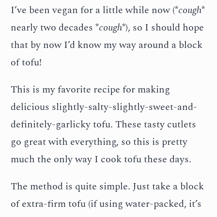
I’ve been vegan for a little while now (*
cough
*
nearly two decades *
cough
*), so I should hope
that by now I’d know my way around a block
of tofu!
This is my favorite recipe for making
delicious slightly-salty-slightly-sweet-and-
definitely-garlicky tofu. These tasty cutlets
go great with everything, so this is pretty
much the only way I cook tofu these days.
The method is quite simple. Just take a block
of extra-firm tofu (if using water-packed, it’s