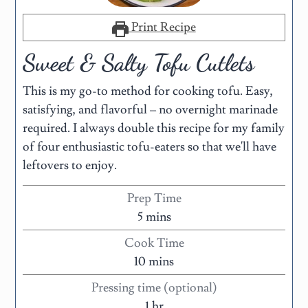
Print Recipe
Sweet & Salty Tofu Cutlets
This is my go-to method for cooking tofu. Easy,
satisfying, and flavorful – no overnight marinade
required. I always double this recipe for my family
of four enthusiastic tofu-eaters so that we'll have
leftovers to enjoy.
Prep Time
5
mins
Cook Time
10
mins
Pressing time (optional)
1
hr