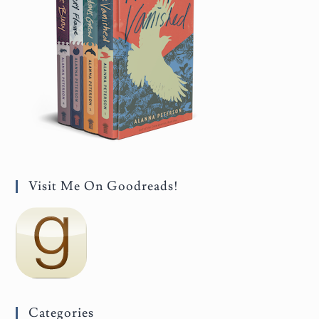
Visit Me On Goodreads!
Categories