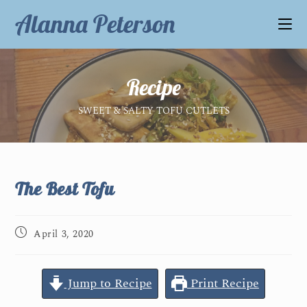
Alanna Peterson
Recipe
SWEET & SALTY TOFU CUTLETS
The Best Tofu
April 3, 2020
Jump to Recipe
Print Recipe