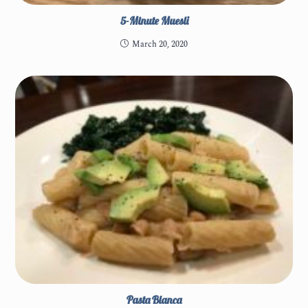
5-Minute Muesli
March 20, 2020
Pasta Blanca