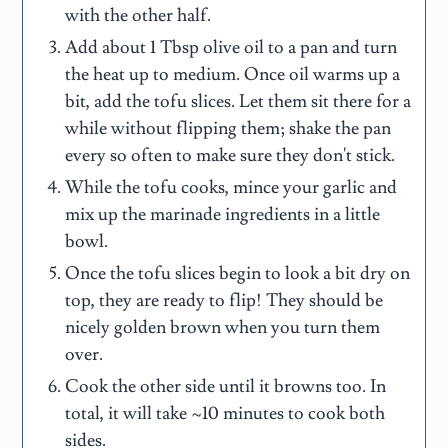
with the other half.
Add about 1 Tbsp olive oil to a pan and turn
the heat up to medium. Once oil warms up a
bit, add the tofu slices. Let them sit there for a
while without flipping them; shake the pan
every so often to make sure they don't stick.
While the tofu cooks, mince your garlic and
mix up the marinade ingredients in a little
bowl.
Once the tofu slices begin to look a bit dry on
top, they are ready to flip! They should be
nicely golden brown when you turn them
over.
Cook the other side until it browns too. In
total, it will take ~10 minutes to cook both
sides.