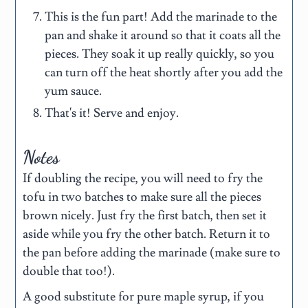
This is the fun part! Add the marinade to the
pan and shake it around so that it coats all the
pieces. They soak it up really quickly, so you
can turn off the heat shortly after you add the
yum sauce.
That's it! Serve and enjoy.
Notes
If doubling the recipe, you will need to fry the
tofu in two batches to make sure all the pieces
brown nicely. Just fry the first batch, then set it
aside while you fry the other batch. Return it to
the pan before adding the marinade (make sure to
double that too!).
A good substitute for pure maple syrup, if you