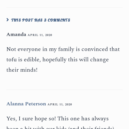
THIS POST HAS 3 COMMENTS
Amanda
APRIL 11, 2020
Not everyone in my family is convinced that
tofu is edible, hopefully this will change
their minds!
Alanna Peterson
APRIL 11, 2020
Yes, I sure hope so! This one has always
been a hit with our kids (and their friends).