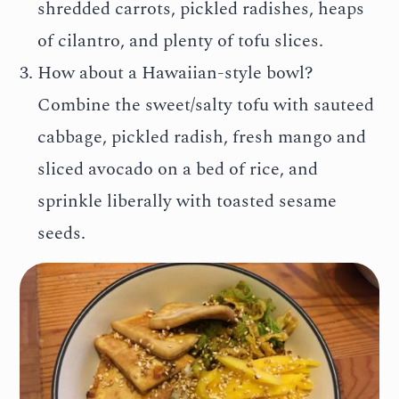
shredded carrots, pickled radishes, heaps
of cilantro, and plenty of tofu slices.
How about a Hawaiian-style bowl?
Combine the sweet/salty tofu with sauteed
cabbage, pickled radish, fresh mango and
sliced avocado on a bed of rice, and
sprinkle liberally with toasted sesame
seeds.