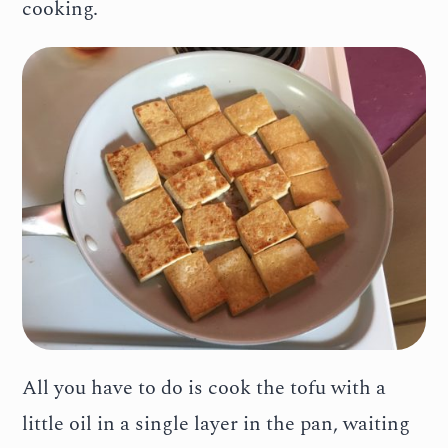
cooking.
All you have to do is cook the tofu with a
little oil in a single layer in the pan, waiting