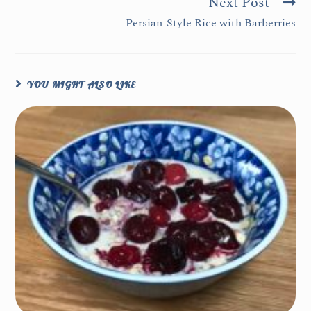
Next Post
Persian-Style Rice with Barberries
YOU MIGHT ALSO LIKE