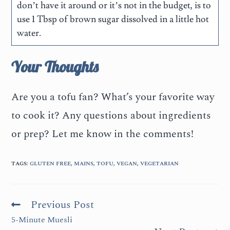
don’t have it around or it’s not in the budget, is to
use 1 Tbsp of brown sugar dissolved in a little hot
water.
Your Thoughts
Are you a tofu fan? What’s your favorite way
to cook it? Any questions about ingredients
or prep? Let me know in the comments!
TAGS
:
GLUTEN FREE
,
MAINS
,
TOFU
,
VEGAN
,
VEGETARIAN
Previous Post
5-Minute Muesli