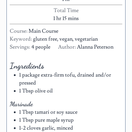
Total Time
1
hr
15
mins
Course:
Main Course
Keyword:
gluten free, vegan, vegetarian
Servings:
4
people
Author:
Alanna Peterson
Ingredients
1
package
extra-firm tofu
,
drained and/or
pressed
1
Tbsp
olive oil
Marinade
1
Tbsp
tamari or soy sauce
1
Tbsp
pure maple syrup
1-2
cloves
garlic
,
minced