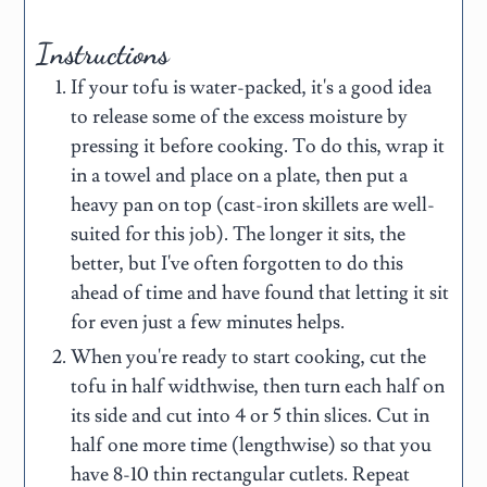
Instructions
If your tofu is water-packed, it's a good idea
to release some of the excess moisture by
pressing it before cooking. To do this, wrap it
in a towel and place on a plate, then put a
heavy pan on top (cast-iron skillets are well-
suited for this job). The longer it sits, the
better, but I've often forgotten to do this
ahead of time and have found that letting it sit
for even just a few minutes helps.
When you're ready to start cooking, cut the
tofu in half widthwise, then turn each half on
its side and cut into 4 or 5 thin slices. Cut in
half one more time (lengthwise) so that you
have 8-10 thin rectangular cutlets. Repeat