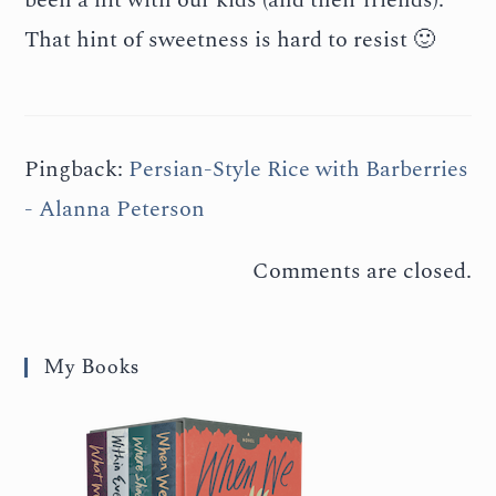
That hint of sweetness is hard to resist 🙂
Pingback:
Persian-Style Rice with Barberries
- Alanna Peterson
Comments are closed.
My Books