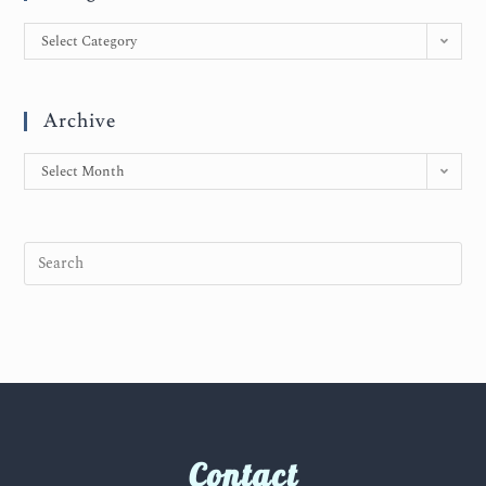
Select Category
Archive
Select Month
Contact