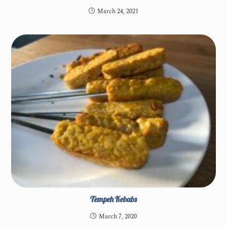
March 24, 2021
Tempeh Kebabs
March 7, 2020